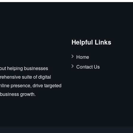
Helpful Links
Home
Contact Us
out helping businesses
ehensive suite of digital
nline presence, drive targeted
r business growth.