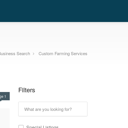
Business Search
Custom Farming Services
Filters
ge 1
Special Listings