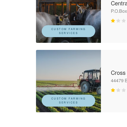
Centr
P.O.Bo
CUSTOM FARMING
SERVICES
Cross
44479 
CUSTOM FARMING
SERVICES