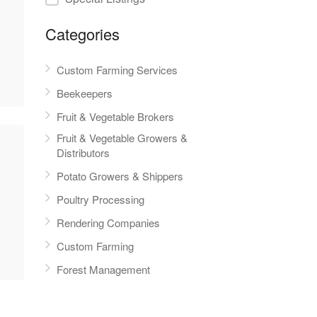
Categories
Custom Farming Services
Beekeepers
Fruit & Vegetable Brokers
Fruit & Vegetable Growers &
Distributors
Potato Growers & Shippers
Poultry Processing
Rendering Companies
Custom Farming
Forest Management