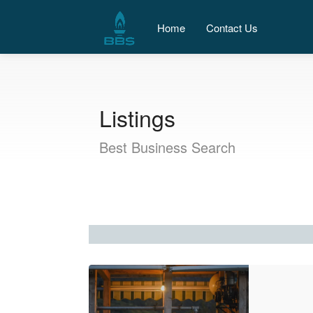
Home
Contact Us
Listings
Best Business Search