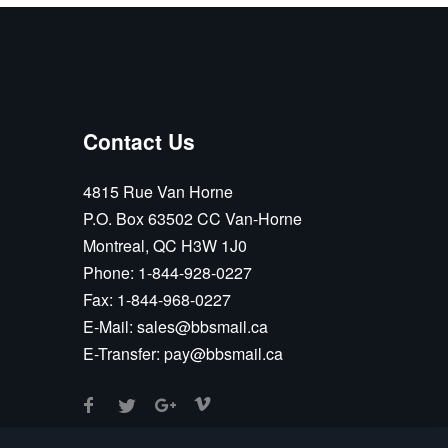
Contact Us
4815 Rue Van Horne
P.O. Box 63502 CC Van-Horne
Montreal, QC H3W 1J0
Phone:
1-844-928-0227
Fax:
1-844-968-0227
E-Mail:
sales@bbsmail.ca
E-Transfer:
pay@bbsmail.ca