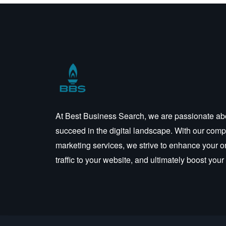
At Best Business Search, we are passionate ab
succeed in the digital landscape. With our compr
marketing services, we strive to enhance your o
traffic to your website, and ultimately boost you