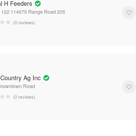
al H Feeders
x 122 114075 Range Road 205
(0 reviews)
 Country Ag Inc
Browntown Road
(0 reviews)