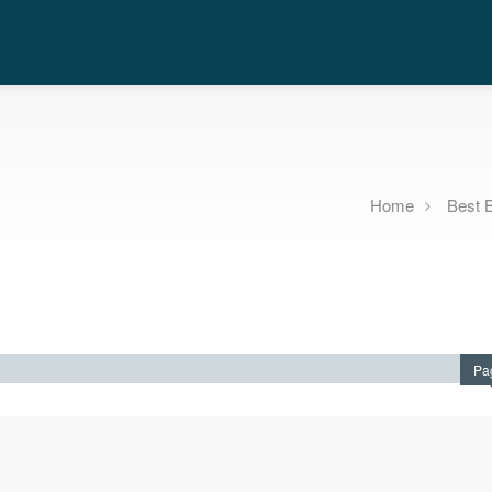
Home
Best 
Pa