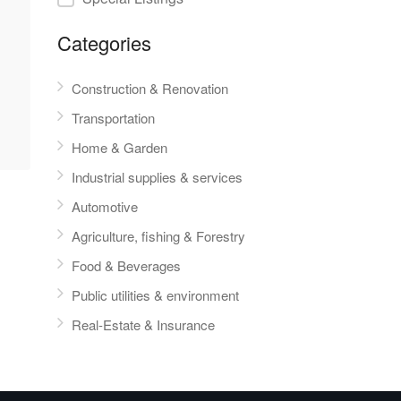
Categories
Construction & Renovation
Transportation
Home & Garden
Industrial supplies & services
Automotive
Agriculture, fishing & Forestry
Food & Beverages
Public utilities & environment
Real-Estate & Insurance