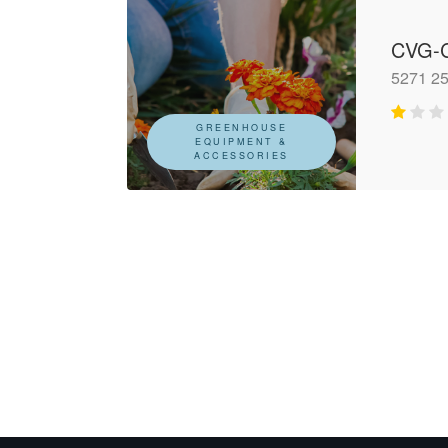
CVG-C
5271 25
GREENHOUSE
EQUIPMENT &
ACCESSORIES