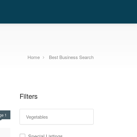
Home
Best Business Search
Filters
ge 1
Special Listings