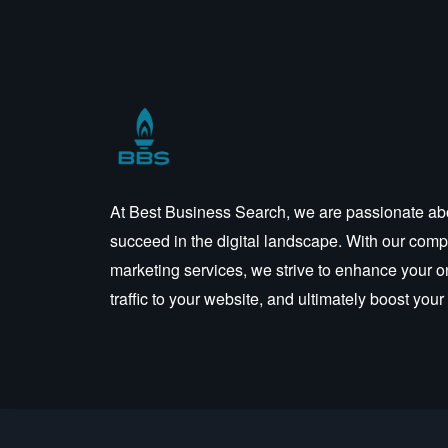
At Best Business Search, we are passionate ab
succeed in the digital landscape. With our compr
marketing services, we strive to enhance your o
traffic to your website, and ultimately boost you