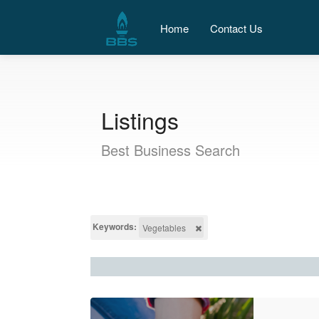
Home
Contact Us
Listings
Best Business Search
Keywords:
Vegetables