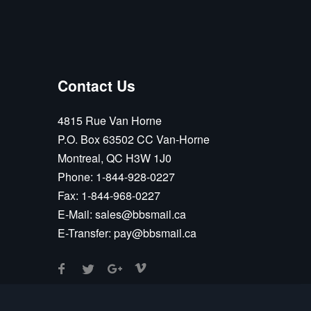
Contact Us
4815 Rue Van Horne
P.O. Box 63502 CC Van-Horne
Montreal, QC H3W 1J0
Phone:
1-844-928-0227
Fax:
1-844-968-0227
E-Mail:
sales@bbsmail.ca
E-Transfer:
pay@bbsmail.ca