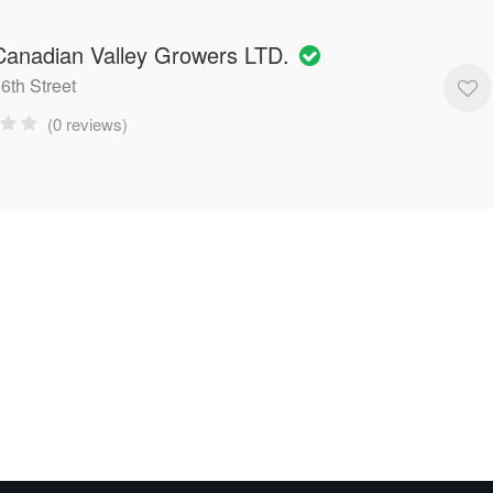
anadian Valley Growers LTD.
6th Street
(0 reviews)