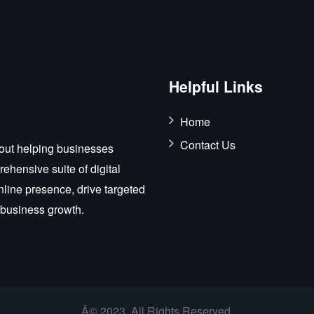
Helpful Links
Home
Contact Us
out helping businesses
ehensive suite of digital
nline presence, drive targeted
r business growth.
Â© 2023. All Rights Reserved.