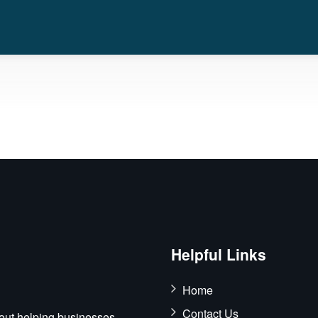
Helpful Links
Home
Contact Us
out helping businesses