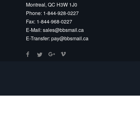
Montreal, QC H3W 1J0
Phone:
1-844-928-0227
Fax:
1-844-968-0227
E-Mail:
sales@bbsmail.ca
E-Transfer:
pay@bbsmail.ca