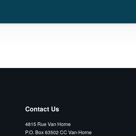
Contact Us
4815 Rue Van Horne
P.O. Box 63502 CC Van-Horne