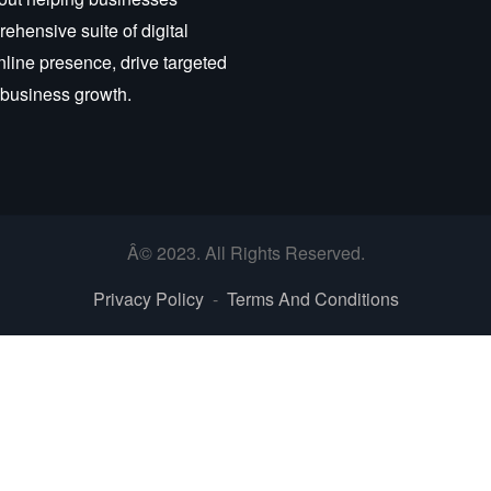
ehensive suite of digital
nline presence, drive targeted
r business growth.
Â© 2023. All Rights Reserved.
Privacy Policy
-
Terms And Conditions