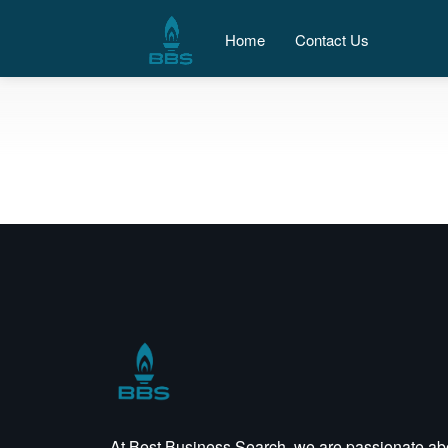
Home
Contact Us
At Best Business Search, we are passionate ab