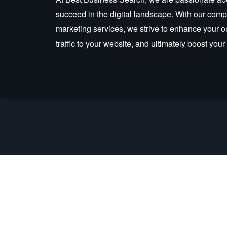
succeed in the digital landscape. With our compr
marketing services, we strive to enhance your o
traffic to your website, and ultimately boost you