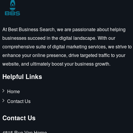
At Best Business Search, we are passionate about helping
businesses succeed in the digital landscape. With our
comprehensive suite of digital marketing services, we strive to
enhance your online presence, drive targeted traffic to your
website, and ultimately boost your business growth.
Helpful Links
Home
Contact Us
Contact Us
4815 Rue Van Horne