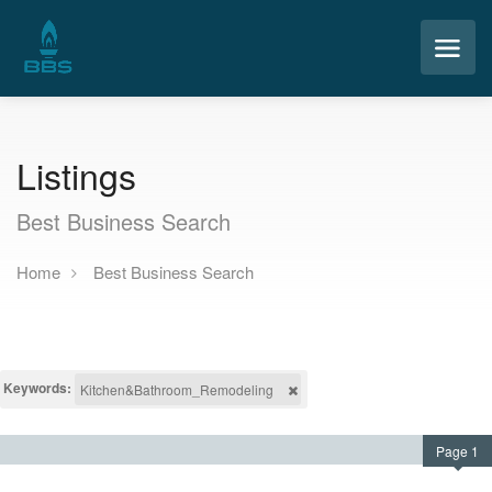
Listings
Best Business Search
Home
Best Business Search
Keywords:
Kitchen&Bathroom_Remodeling
Page 1