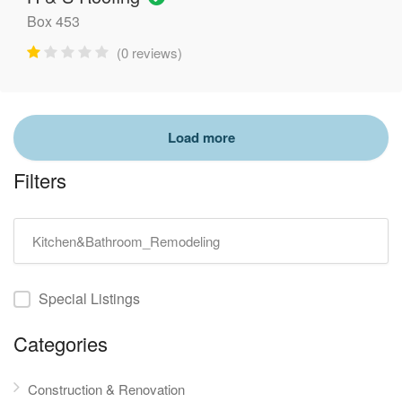
Box 453
(0 reviews)
Filters
Special Listings
Categories
Construction & Renovation