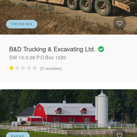
TRUCKING
B&D Trucking & Excavating Ltd.
SW 13-3-26 P.O Box 1020
(0 reviews)
BARNS