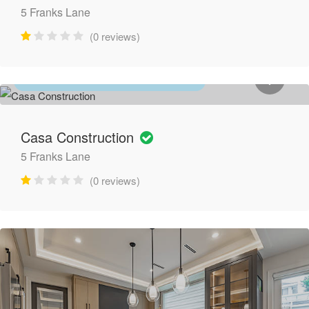
5 Franks Lane
(0 reviews)
HOME IMPROVEMENT & RENOVATION
Casa Construction
5 Franks Lane
(0 reviews)