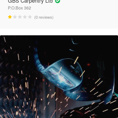
GBS Carpentry Ltd
P.O.Box 362
(0 reviews)