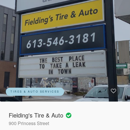
TIRES & AUTO SERVICES
Fielding's Tire & Auto
900 Princess Street