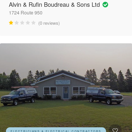
Alvin & Rufin Boudreau & Sons Ltd
1724 Route 950
(0 reviews)
ELECTRICIANS & ELECTRICAL CONTRACTORS