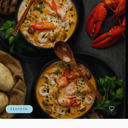
SEAFOOD