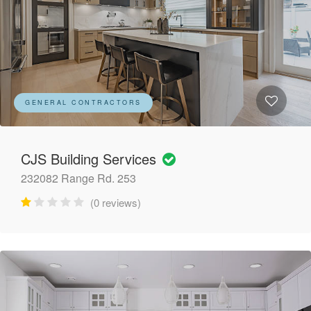
GENERAL CONTRACTORS
CJS Building Services
232082 Range Rd. 253
(0 reviews)