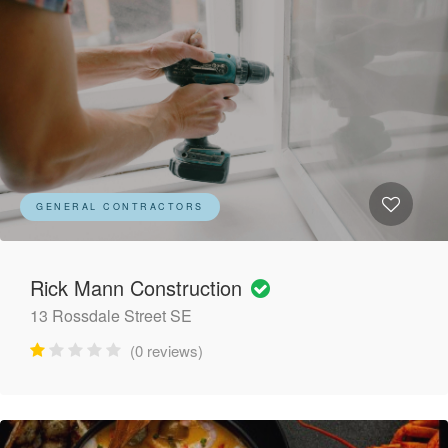
GENERAL CONTRACTORS
Rick Mann Construction
13 Rossdale Street SE
(0 reviews)