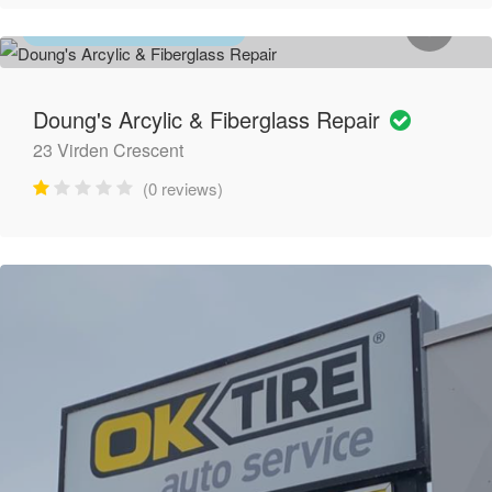
BATHROOM RENOVATIONS
Doung's Arcylic & Fiberglass Repair
23 Virden Crescent
(0 reviews)