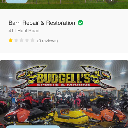
Barn Repair & Restoration
411 Hunt Road
(0 reviews)