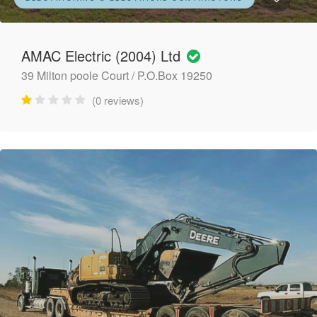
AMAC Electric (2004) Ltd
39 Milton poole Court / P.O.Box 19250
(0 reviews)