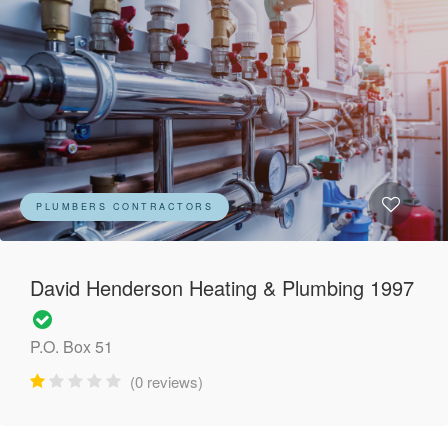
PLUMBERS CONTRACTORS
David Henderson Heating & Plumbing 1997
P.O. Box 51
(0 reviews)