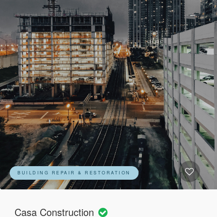
BUILDING REPAIR & RESTORATION
Casa Construction