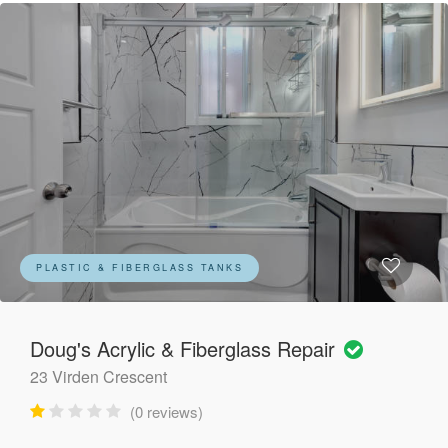
PLASTIC & FIBERGLASS TANKS
Doug's Acrylic & Fiberglass Repair
23 Virden Crescent
(0 reviews)