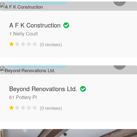
GENERAL CONTRACTORS
A F K Construction
1 Nelly Court
(0 reviews)
GENERAL CONTRACTORS
Beyond Renovations Ltd.
61 Pottery Pl
(0 reviews)