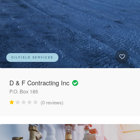
OILFIELD SERVICES
D & F Contracting Inc
P.O. Box 185
(0 reviews)