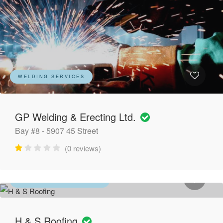
WELDING SERVICES
GP Welding & Erecting Ltd.
Bay #8 - 5907 45 Street
(0 reviews)
ROOFING CONTRACTORS
H & S Roofing