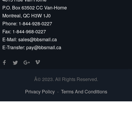
P.O. Box 63502 CC Van-Horne
Montreal, QC H3W 1J0
Phone:
1-844-928-0227
Fax:
1-844-968-0227
E-Mail:
sales@bbsmail.ca
E-Transfer:
pay@bbsmail.ca
Â© 2023. All Rights Reserved.
Privacy Policy
-
Terms And Conditions