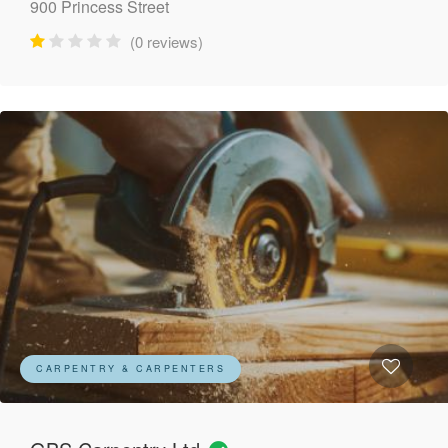
900 Princess Street
(0 reviews)
CARPENTRY & CARPENTERS