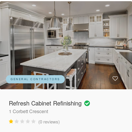
GENERAL CONTRACTORS
Refresh Cabinet Refinishing
1 Corbett Crescent
(0 reviews)