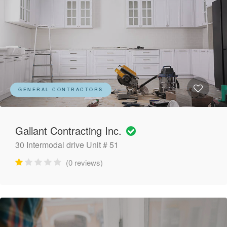
GENERAL CONTRACTORS
Gallant Contracting Inc.
30 Intermodal drive Unit # 51
(0 reviews)