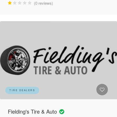
(0 reviews)
TIRE DEALERS
Fielding's Tire & Auto