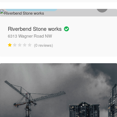
GENERAL CONTRACTORS
Riverbend Stone works
6313 Wagner Road NW
(0 reviews)