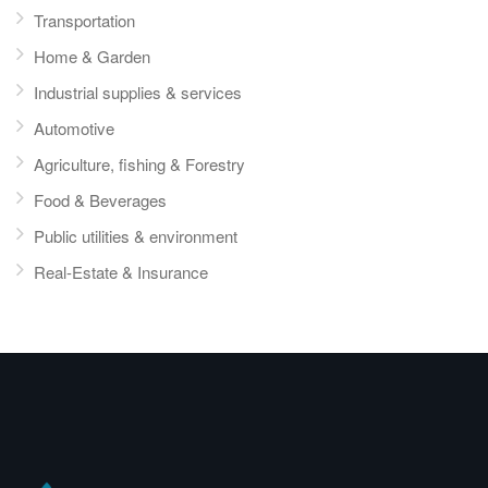
Transportation
Home & Garden
Industrial supplies & services
Automotive
Agriculture, fishing & Forestry
Food & Beverages
Public utilities & environment
Real-Estate & Insurance