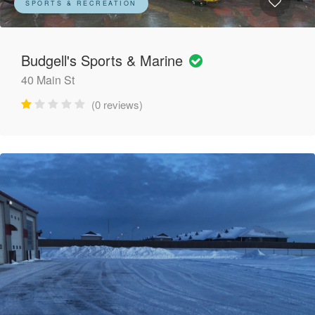
SPORTS & RECREATION
Budgell's Sports & Marine
40 Main St
(0 reviews)