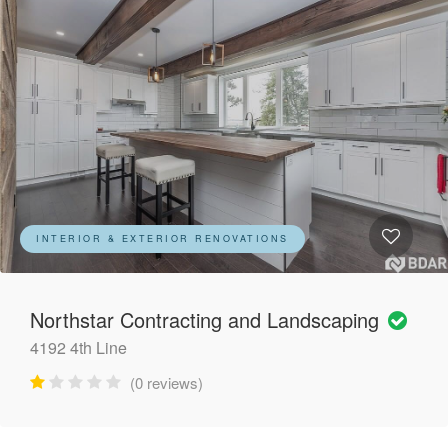
INTERIOR & EXTERIOR RENOVATIONS
Northstar Contracting and Landscaping
4192 4th Line
(0 reviews)