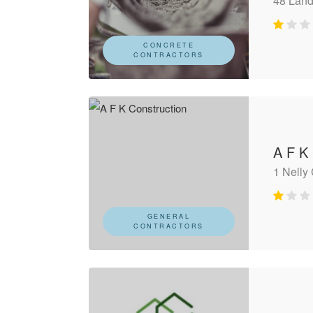
48 Land
CONCRETE
CONTRACTORS
A F K
1 Nelly
GENERAL
CONTRACTORS