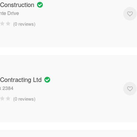
 Construction
nte Drive
(0 reviews)
 Contracting Ltd
x 2384
(0 reviews)