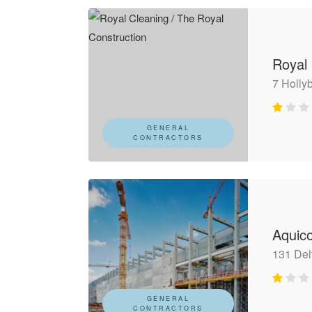
Royal 
7 Holly
GENERAL
CONTRACTORS
Aquic
131 Del
GENERAL
CONTRACTORS