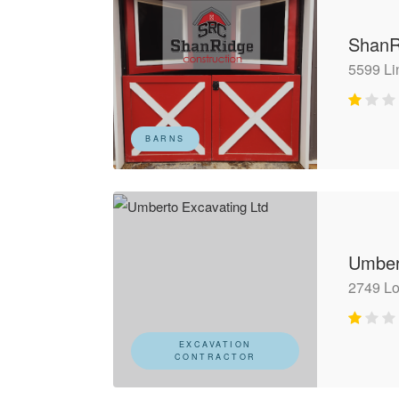
ShanR
5599 Li
BARNS
Umber
2749 L
EXCAVATION
CONTRACTOR