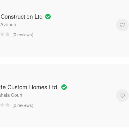
 Construction Ltd
 Avenue
(0 reviews)
tte Custom Homes Ltd.
hala Court
(0 reviews)