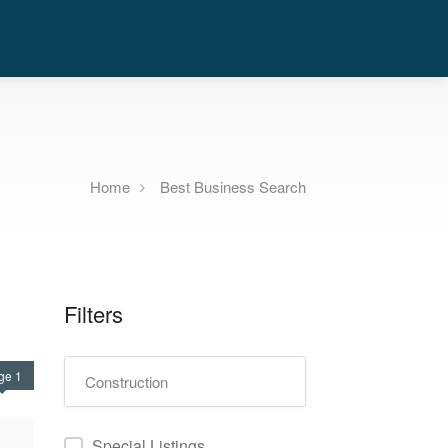
Home
Best Business Search
Filters
ge 1
Special Listings