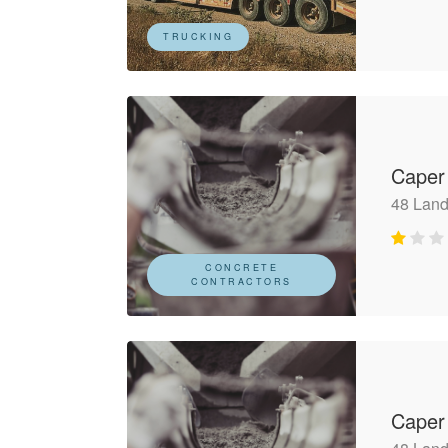
TRUCKING
Caper
48 Land
CONCRETE
CONTRACTORS
Caper