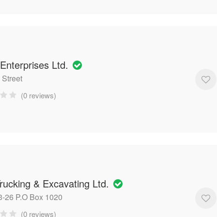
Enterprises Ltd.
 Street
(0 reviews)
rucking & Excavating Ltd.
-26 P.O Box 1020
(0 reviews)