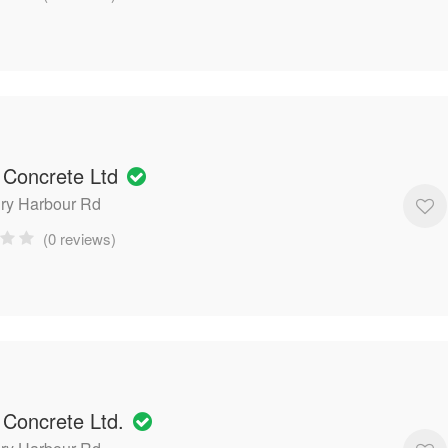
 Concrete Ltd
ry Harbour Rd
(0 reviews)
 Concrete Ltd.