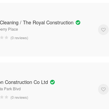
Cleaning / The Royal Construction
berry Place
(0 reviews)
on Construction Co Ltd
ta Park Blvd
(0 reviews)