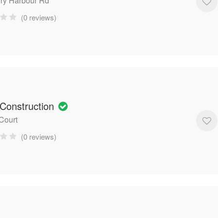
ry Harbour Rd
(0 reviews)
 Construction
 Court
(0 reviews)