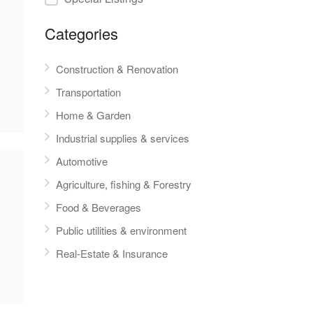
Categories
Construction & Renovation
Transportation
Home & Garden
Industrial supplies & services
Automotive
Agriculture, fishing & Forestry
Food & Beverages
Public utilities & environment
Real-Estate & Insurance