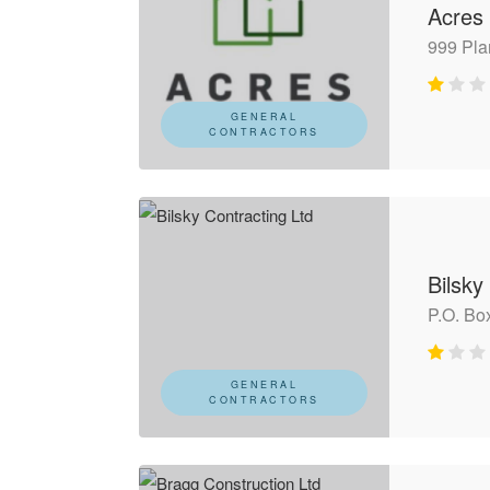
Acres
999 Pla
GENERAL
CONTRACTORS
Bilsky
P.O. Bo
GENERAL
CONTRACTORS