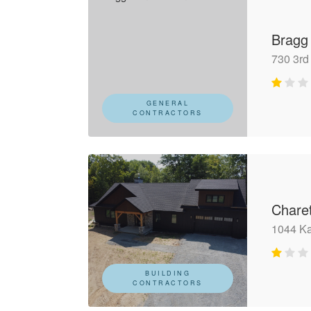
Bragg
730 3rd
GENERAL
CONTRACTORS
Chare
1044 Ka
BUILDING
CONTRACTORS