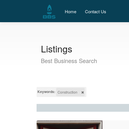
Home
Contact Us
Listings
Best Business Search
Keywords:
Construction