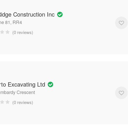
idge Construction Inc
ne 81, RR4
(0 reviews)
to Excavating Ltd
ombardy Crescent
(0 reviews)