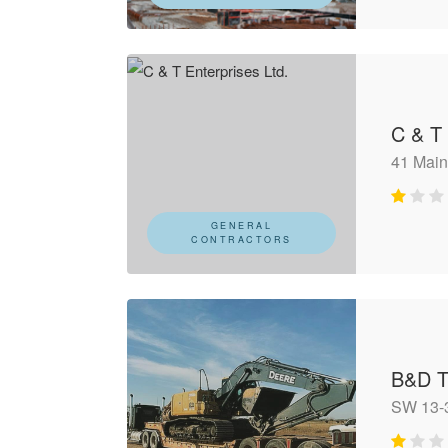
C & T 
41 Main
GENERAL
CONTRACTORS
B&D T
SW 13-3